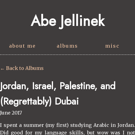
Abe Jellinek
about me
albums
misc
← Back to Albums
Jordan, Israel, Palestine, and
(Regrettably) Dubai
June 2017
I spent a summer (my first) studying Arabic in Jordan.
Did good for my language skills, but wow was I not