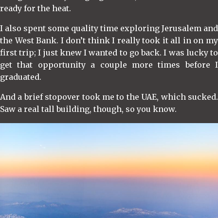
ready for the heat.
I also spent some quality time exploring Jerusalem and
the West Bank. I don’t think I really took it all in on my
first trip; I just knew I wanted to go back. I was lucky to
get that opportunity a couple more times before I
graduated.
And a brief stopover took me to the UAE, which sucked.
Saw a real tall building, though, so you know.