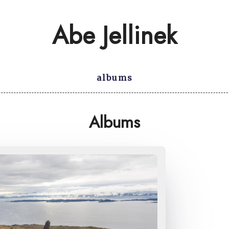
Abe Jellinek
albums
Albums