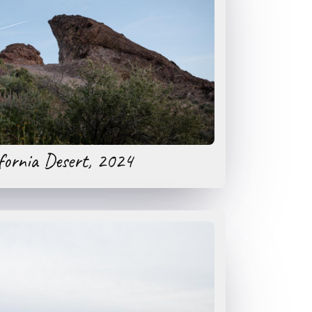
fornia Desert, 2024