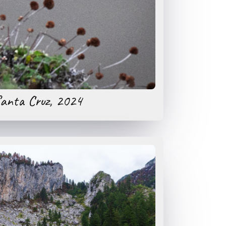
anta Cruz, 2024