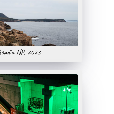
Acadia NP, 2023