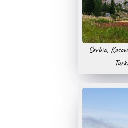
Serbia, Kosov
Turk