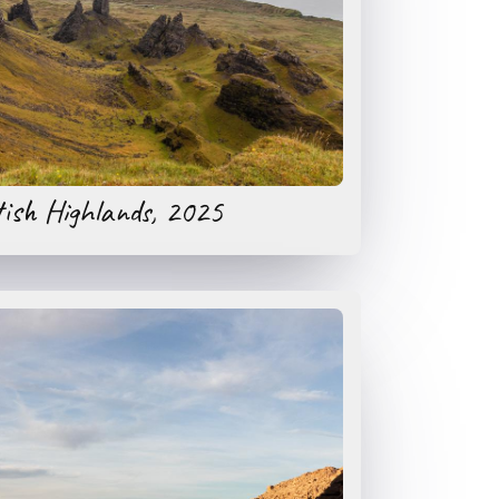
tish Highlands, 2025