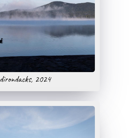
dirondacks, 2024