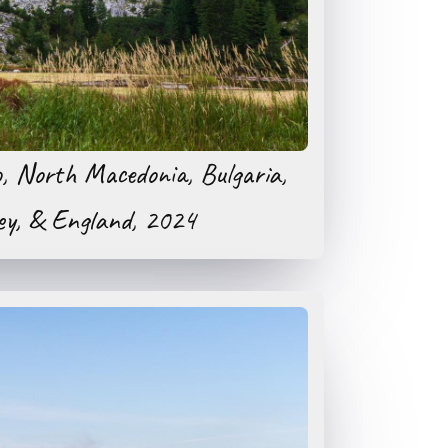
o, North Macedonia, Bulgaria,
ey, & England, 2024