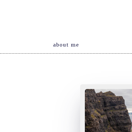
about me