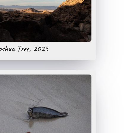
oshua Tree, 2025