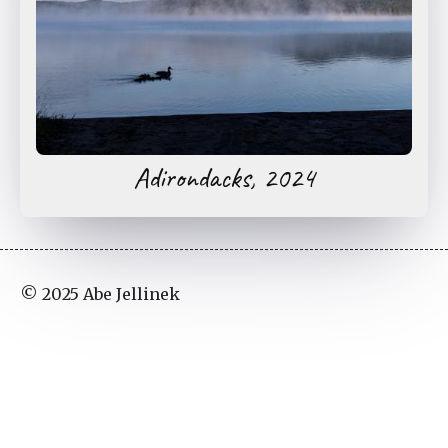
Adirondacks, 2024
© 2025 Abe Jellinek