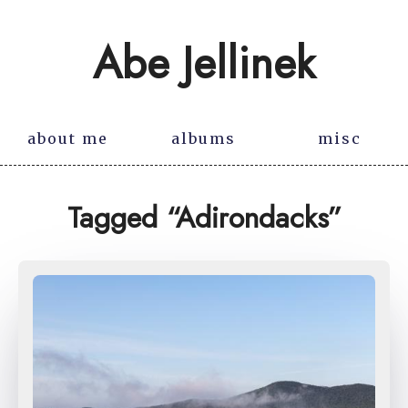
Abe Jellinek
about me
albums
misc
Tagged “Adirondacks”