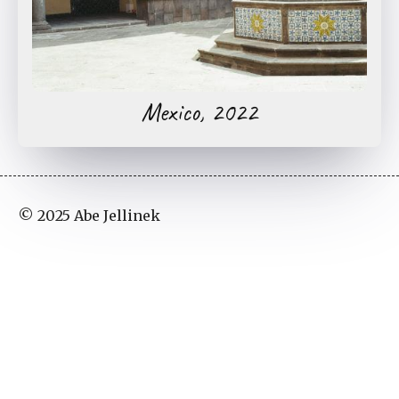
Mexico, 2022
© 2025 Abe Jellinek