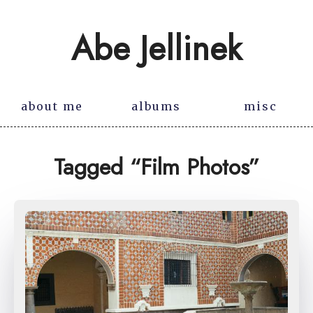
Abe Jellinek
about me
albums
misc
Tagged “Film Photos”